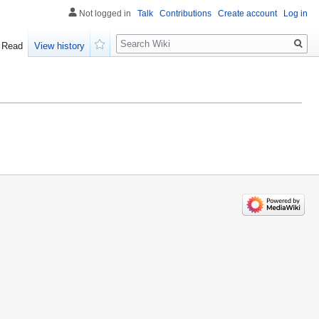
Not logged in
Talk
Contributions
Create account
Log in
Search
Read
View history
Watch