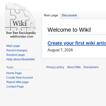
Main page
Discussion
Welcome to Wiki!
wikifrontier.com
Create your first wiki arti
Main page
August 7, 2026
Recent changes
Random page
Help about MediaWiki
Privacy policy
About Wiki
Disclaimers
Tools
Home Page
Create New Account
Report Wiki page
Contact Page